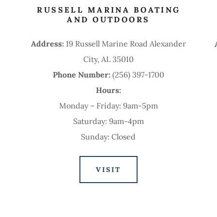
RUSSELL MARINA BOATING
AND OUTDOORS
Address:
19 Russell Marine Road Alexander
City, AL 35010
Phone Number:
(256) 397-1700
Hours:
Monday – Friday: 9am-5pm
Saturday: 9am-4pm
Sunday: Closed
VISIT