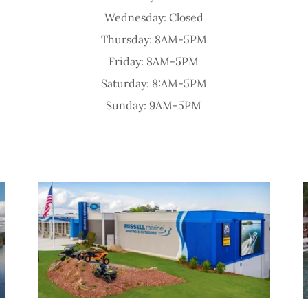
Wednesday: Closed
Thursday: 8AM-5PM
Friday: 8AM-5PM
Saturday: 8:AM-5PM
Sunday: 9AM-5PM