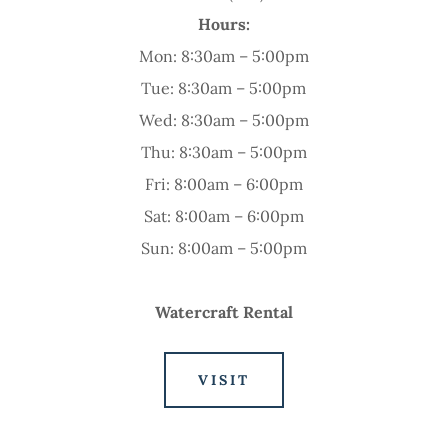
Hours:
Mon: 8:30am – 5:00pm
Tue: 8:30am – 5:00pm
Wed: 8:30am – 5:00pm
Thu: 8:30am – 5:00pm
Fri: 8:00am – 6:00pm
Sat: 8:00am – 6:00pm
Sun: 8:00am – 5:00pm
Watercraft Rental
VISIT