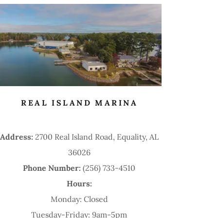
REAL ISLAND MARINA
Address:
2700 Real Island Road, Equality, AL
36026
Phone Number:
(256) 733-4510
Hours:
Monday: Closed
Tuesday-Friday: 9am-5pm