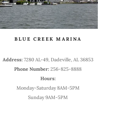
BLUE CREEK MARINA
Address:
7280 AL-49, Dadeville, AL 36853
Phone Number:
256-825-8888
Hours:
Monday-Saturday 8AM-5PM
Sunday 9AM-5PM