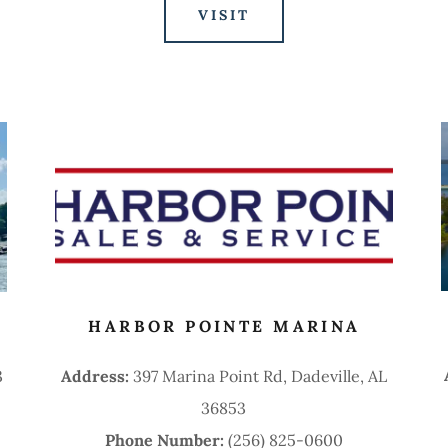
VISIT
HARBOR POINTE MARINA
3
Address:
397 Marina Point Rd, Dadeville, AL
36853
Phone Number:
(256) 825-0600