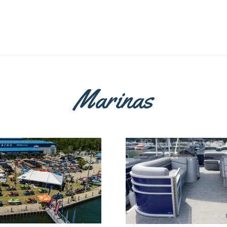
Marinas