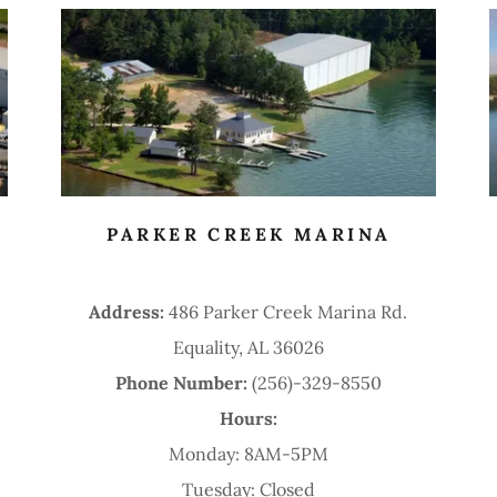
PARKER CREEK MARINA
Address:
486 Parker Creek Marina Rd.
Equality, AL 36026
Phone Number:
(256)-329-8550
Hours:
Monday: 8AM-5PM
Tuesday: Closed