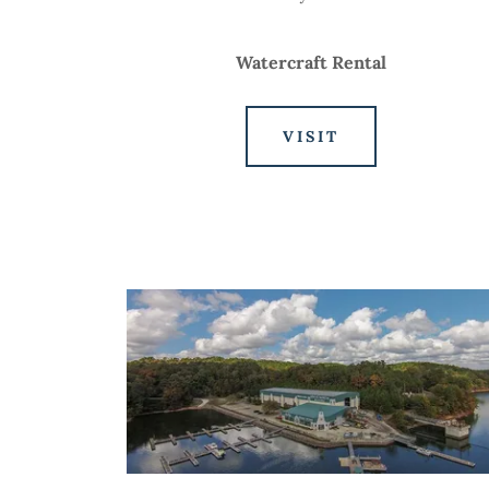
Watercraft Rental
VISIT