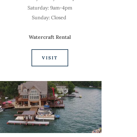
Saturday: 9am-4pm
Sunday: Closed
Watercraft Rental
VISIT