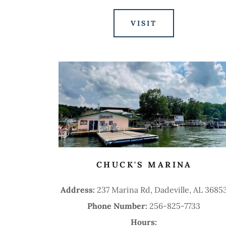
VISIT
CHUCK'S MARINA
Address:
237 Marina Rd, Dadeville, AL 3685
Phone Number:
256-825-7733
Hours: