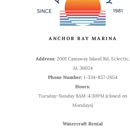
ANCHOR BAY MARINA
Address:
2001 Castaway Island Rd, Eclectic,
AL 36024
Phone Number:
1-334-857-2654
Hours:
Tuesday-Sunday 8AM-4:30PM (closed on
Mondays)
Watercraft Rental