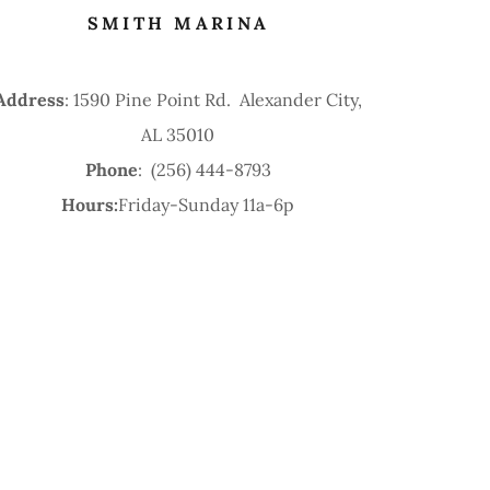
SMITH MARINA
Address
: 1590 Pine Point Rd. Alexander City,
AL 35010
Phone
: (256) 444-8793
Hours:
Friday-Sunday 11a-6p