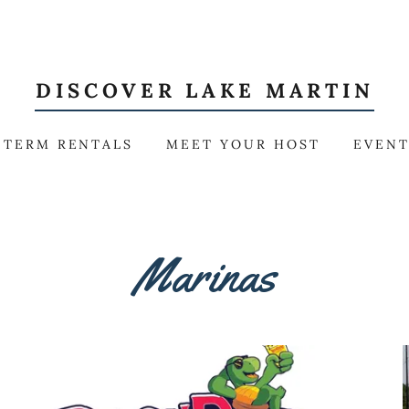
DISCOVER LAKE MARTIN
 TERM RENTALS
MEET YOUR HOST
EVEN
Marinas