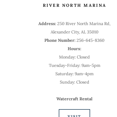
RIVER NORTH MARINA
Address:
250 River North Marina Rd,
Alexander City, AL 35010
Phone Number:
256-645-8360
Hours:
Monday: Closed
Tuesday-Friday: 9am-5pm
Saturday: 9am-4pm
Sunday: Closed
Watercraft Rental
VISIT