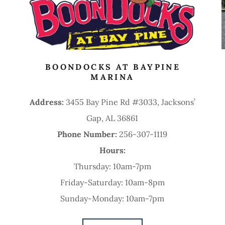
BOONDOCKS AT BAYPINE
MARINA
Address:
3455 Bay Pine Rd #3033, Jacksons’
Gap, AL 36861
Phone Number:
256-307-1119
Hours:
Thursday: 10am-7pm
Friday-Saturday: 10am-8pm
Sunday-Monday: 10am-7pm