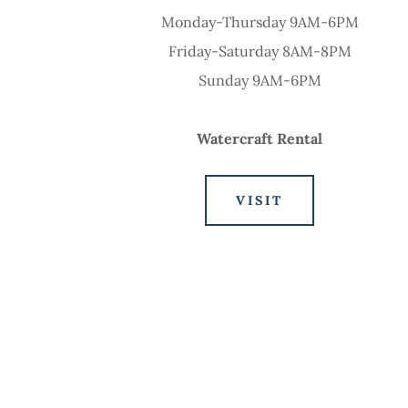
Monday-Thursday 9AM-6PM
Friday-Saturday 8AM-8PM
Sunday 9AM-6PM
Watercraft Rental
VISIT