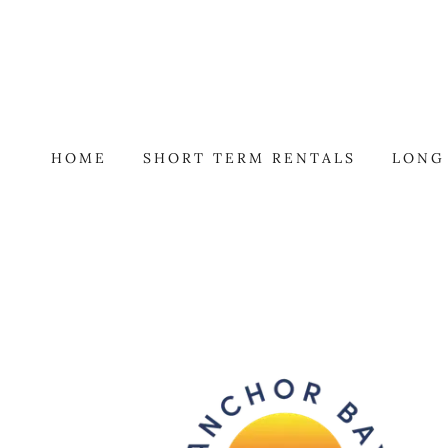
HOME
SHORT TERM RENTALS
LONG