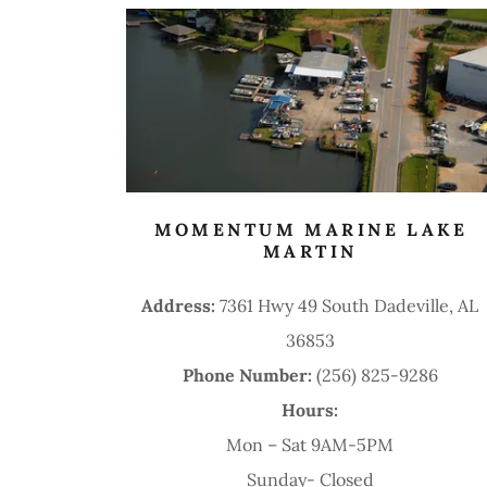
MOMENTUM MARINE LAKE
MARTIN
Address:
7361 Hwy 49 South Dadeville, AL
36853
Phone Number:
(256) 825-9286
Hours:
Mon – Sat 9AM-5PM
Sunday- Closed