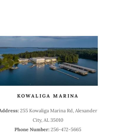
KOWALIGA MARINA
Address:
255 Kowaliga Marina Rd, Alexander
City, AL 35010
Phone Number:
256-472-5665