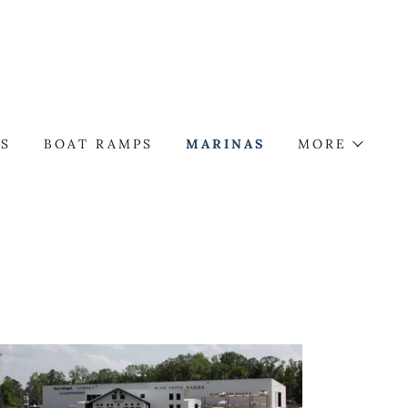
TS
BOAT RAMPS
MARINAS
MORE