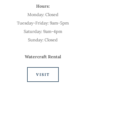
Hours:
Monday: Closed
Tuesday-Friday: 9am-5pm
Saturday: 9am-4pm
Sunday: Closed
Watercraft Rental
VISIT